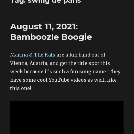
Tag:
swing de paris
August 11, 2021:
Bamboozle Boogie
Marina & The Kats
are a fun band out of
Vienna, Austria, and get the title spot this
week because it’s such a fun song name. They
have some cool YouTube videos as well, like
this one!