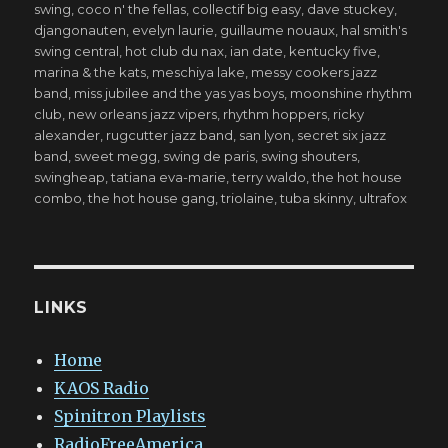
swing
,
coco n' the fellas
,
collectif big easy
,
dave stuckey
,
djangonauten
,
evelyn laurie
,
guillaume nouaux
,
hal smith's
swing central
,
hot club du nax
,
ian date
,
kentucky five
,
marina & the kats
,
meschiya lake
,
messy cookers jazz
band
,
miss jubilee and the yas yas boys
,
moonshine rhythm
club
,
new orleans jazz vipers
,
rhythm hoppers
,
ricky
alexander
,
rugcutter jazz band
,
san lyon
,
secret six jazz
band
,
sweet megg
,
swing de paris
,
swing shouters
,
swingheap
,
tatiana eva-marie
,
terry waldo
,
the hot house
combo
,
the hot house gang
,
triolaine
,
tuba skinny
,
ultrafox
LINKS
Home
KAOS Radio
Spinitron Playlists
RadioFreeAmerica