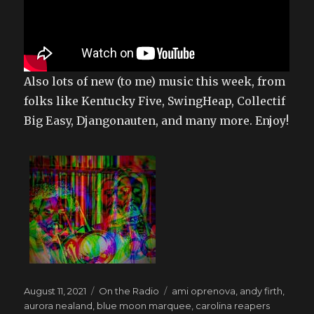
Also lots of new (to me) music this week, from
folks like Kentucky Five, SwingHeap, Collectif
Big Easy, Djangonauten, and many more. Enjoy!
Posted
Categories
Tags
August 11, 2021
On the Radio
ami oprenova
,
andy firth
,
on
aurora nealand
,
blue moon marquee
,
carolina reapers