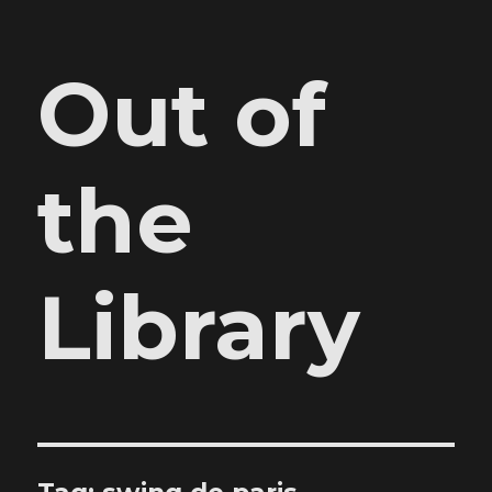
Out of
the
Library