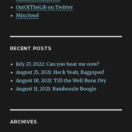
OutOfTheLib on Twitter
Mixcloud
RECENT POSTS
July 27, 2022: Can you hear me now?
August 25, 2021: Heck Yeah, Bagpipes!
August 18, 2021: Till the Well Runs Dry
August 11, 2021: Bamboozle Boogie
ARCHIVES