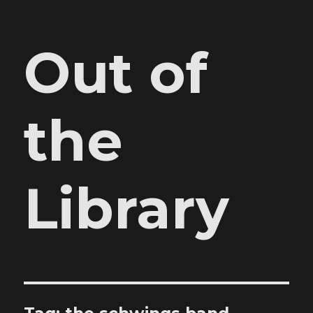
Out of
the
Library