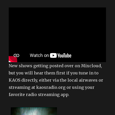
New shows getting posted over on Mixcloud,
but you will hear them first if you tune in to
KAOS directly, either via the local airwaves or
streaming at kaosradio.org or using your
favorite radio streaming app.