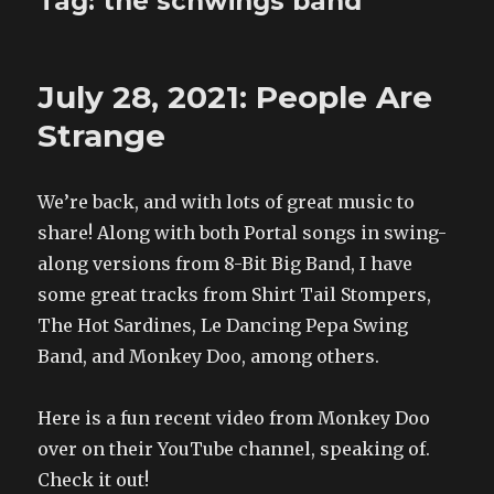
Tag:
the schwings band
July 28, 2021: People Are
Strange
We’re back, and with lots of great music to
share! Along with both Portal songs in swing-
along versions from 8-Bit Big Band, I have
some great tracks from Shirt Tail Stompers,
The Hot Sardines, Le Dancing Pepa Swing
Band, and Monkey Doo, among others.
Here is a fun recent video from Monkey Doo
over on their YouTube channel, speaking of.
Check it out!