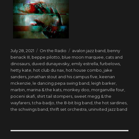
Posted
Categories
Tags
July 28, 2021
On the Radio
avalon jazz band
,
benny
on
benack III
,
beppe pilotto
,
blue moon marquee
,
cats and
dinosaurs
,
duved dunayevsky
,
emily estrella
,
furbelows
,
hetty kate
,
hot club du nax
,
hot house combo
,
jake
sanders
,
jonathan stout and his campus five
,
keenan
mckenzie
,
le dancing pepa swing band
,
leigh barker
,
marbin
,
marina & the kats
,
monkey doo
,
morganville four
,
poceni skafi
,
shirt tail stompers
,
sweet megg & the
wayfarers
,
tcha-badjo
,
the 8-bit big band
,
the hot sardines
,
the schwings band
,
thrift set orchestra
,
uninvited jazz band