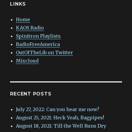
LINKS
Home
KAOS Radio
Spinitron Playlists
RadioFreeAmerica
OutOfTheLib on Twitter
Mixcloud
RECENT POSTS
July 27, 2022: Can you hear me now?
August 25, 2021: Heck Yeah, Bagpipes!
August 18, 2021: Till the Well Runs Dry