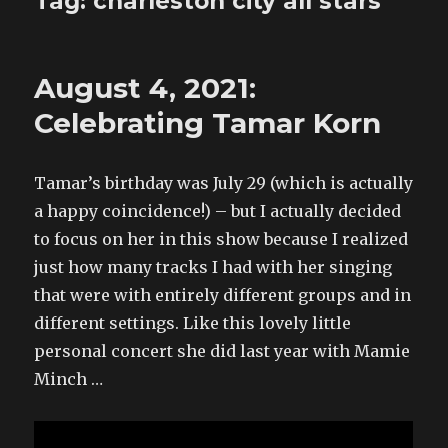
Tag:
charleston city all stars
August 4, 2021:
Celebrating Tamar Korn
Tamar’s birthday was July 29 (which is actually
a happy coincidence!) – but I actually decided
to focus on her in this show because I realized
just how many tracks I had with her singing
that were with entirely different groups and in
different settings. Like this lovely little
personal concert she did last year with Mamie
Minch …