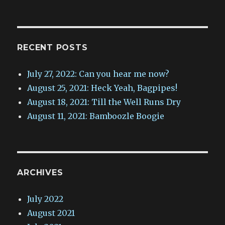
RECENT POSTS
July 27, 2022: Can you hear me now?
August 25, 2021: Heck Yeah, Bagpipes!
August 18, 2021: Till the Well Runs Dry
August 11, 2021: Bamboozle Boogie
ARCHIVES
July 2022
August 2021