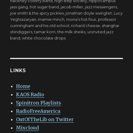
hackney colliery band
,
high step society
,
hippocampus
jass gang
,
hot sugar band
,
jacob miller
,
jazz messengers
,
joe smith & the spicy pickles
,
jonathan doyle swingtet
,
Lucy
Yeghiazaryan
,
mamie minch
,
mona's hot four
,
professor
cunningham and his old school
,
richard cheese
,
shanghai
shindiggers
,
tamar korn
,
the milk sheiks
,
uninvited jazz
band
,
white chocolate drops
LINKS
Home
KAOS Radio
Spinitron Playlists
RadioFreeAmerica
OutOfTheLib on Twitter
Mixcloud