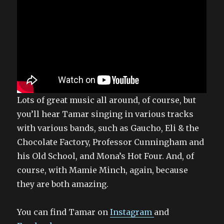
Lots of great music all around, of course, but
you’ll hear Tamar singing in various tracks
with various bands, such as Gaucho, Eli & the
Chocolate Factory, Professor Cunningham and
his Old School, and Mona’s Hot Four. And, of
course, with Mamie Minch, again, because
they are both amazing.
You can find Tamar on
Instagram
and