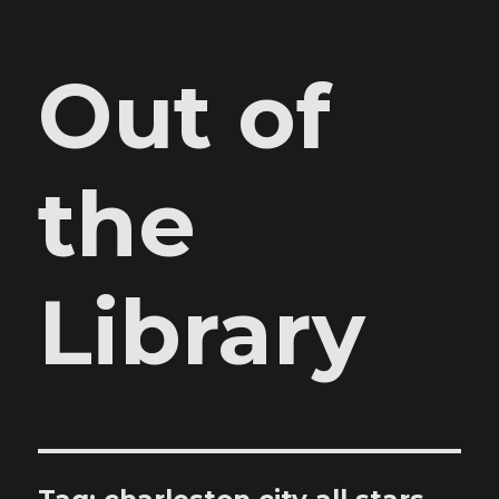
Out of
the
Library