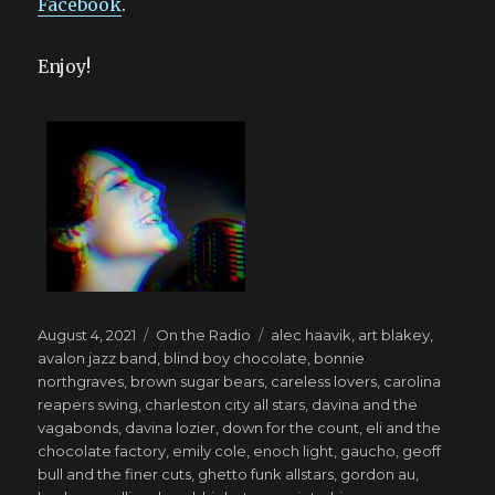
Facebook
.
Enjoy!
Posted
Categories
Tags
August 4, 2021
On the Radio
alec haavik
,
art blakey
,
on
avalon jazz band
,
blind boy chocolate
,
bonnie
northgraves
,
brown sugar bears
,
careless lovers
,
carolina
reapers swing
,
charleston city all stars
,
davina and the
vagabonds
,
davina lozier
,
down for the count
,
eli and the
chocolate factory
,
emily cole
,
enoch light
,
gaucho
,
geoff
bull and the finer cuts
,
ghetto funk allstars
,
gordon au
,