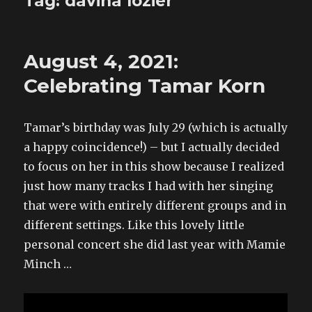
Tag:
davina lozier
August 4, 2021:
Celebrating Tamar Korn
Tamar’s birthday was July 29 (which is actually
a happy coincidence!) – but I actually decided
to focus on her in this show because I realized
just how many tracks I had with her singing
that were with entirely different groups and in
different settings. Like this lovely little
personal concert she did last year with Mamie
Minch …