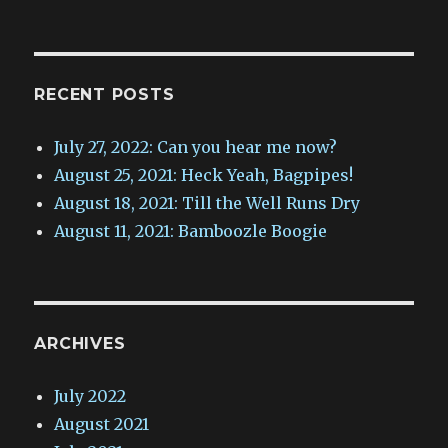
RECENT POSTS
July 27, 2022: Can you hear me now?
August 25, 2021: Heck Yeah, Bagpipes!
August 18, 2021: Till the Well Runs Dry
August 11, 2021: Bamboozle Boogie
ARCHIVES
July 2022
August 2021