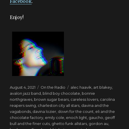
Facebook
.
Enjoy!
Posted
Categories
Tags
August 4, 2021
On the Radio
alec haavik
,
art blakey
,
on
avalon jazz band
,
blind boy chocolate
,
bonnie
northgraves
,
brown sugar bears
,
careless lovers
,
carolina
reapers swing
,
charleston city all stars
,
davina and the
vagabonds
,
davina lozier
,
down for the count
,
eli and the
chocolate factory
,
emily cole
,
enoch light
,
gaucho
,
geoff
bull and the finer cuts
,
ghetto funk allstars
,
gordon au
,