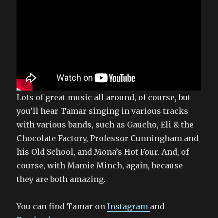
Lots of great music all around, of course, but
you’ll hear Tamar singing in various tracks
with various bands, such as Gaucho, Eli & the
Chocolate Factory, Professor Cunningham and
his Old School, and Mona’s Hot Four. And, of
course, with Mamie Minch, again, because
they are both amazing.
You can find Tamar on
Instagram
and