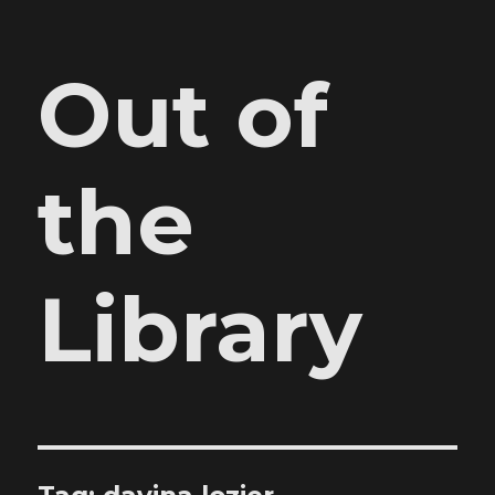
Out of
the
Library