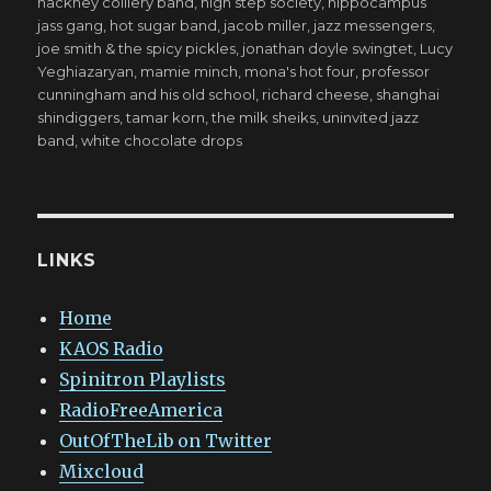
hackney colliery band
,
high step society
,
hippocampus
jass gang
,
hot sugar band
,
jacob miller
,
jazz messengers
,
joe smith & the spicy pickles
,
jonathan doyle swingtet
,
Lucy
Yeghiazaryan
,
mamie minch
,
mona's hot four
,
professor
cunningham and his old school
,
richard cheese
,
shanghai
shindiggers
,
tamar korn
,
the milk sheiks
,
uninvited jazz
band
,
white chocolate drops
LINKS
Home
KAOS Radio
Spinitron Playlists
RadioFreeAmerica
OutOfTheLib on Twitter
Mixcloud