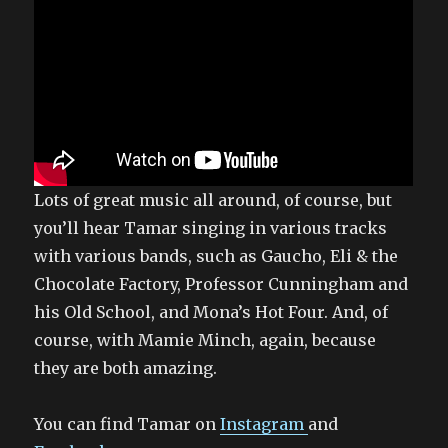
Lots of great music all around, of course, but
you’ll hear Tamar singing in various tracks
with various bands, such as Gaucho, Eli & the
Chocolate Factory, Professor Cunningham and
his Old School, and Mona’s Hot Four. And, of
course, with Mamie Minch, again, because
they are both amazing.
You can find Tamar on
Instagram
and