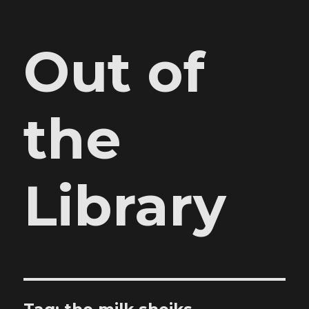
Out of
the
Library