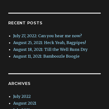
RECENT POSTS
July 27, 2022: Can you hear me now?
August 25, 2021: Heck Yeah, Bagpipes!
August 18, 2021: Till the Well Runs Dry
August 11, 2021: Bamboozle Boogie
ARCHIVES
July 2022
August 2021