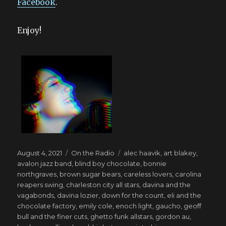
Facebook
.
Enjoy!
Posted
Categories
Tags
August 4, 2021
On the Radio
alec haavik
,
art blakey
,
on
avalon jazz band
,
blind boy chocolate
,
bonnie
northgraves
,
brown sugar bears
,
careless lovers
,
carolina
reapers swing
,
charleston city all stars
,
davina and the
vagabonds
,
davina lozier
,
down for the count
,
eli and the
chocolate factory
,
emily cole
,
enoch light
,
gaucho
,
geoff
bull and the finer cuts
,
ghetto funk allstars
,
gordon au
,