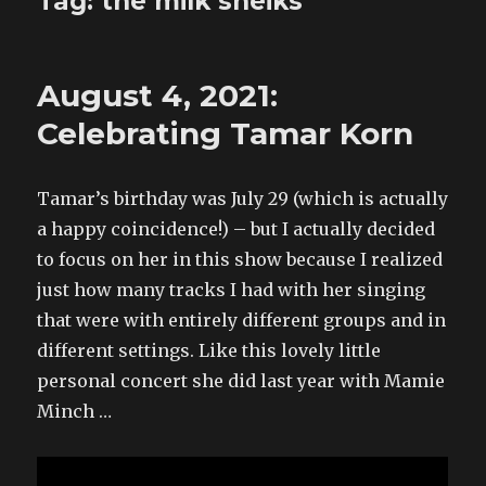
Tag:
the milk sheiks
August 4, 2021:
Celebrating Tamar Korn
Tamar’s birthday was July 29 (which is actually
a happy coincidence!) – but I actually decided
to focus on her in this show because I realized
just how many tracks I had with her singing
that were with entirely different groups and in
different settings. Like this lovely little
personal concert she did last year with Mamie
Minch …