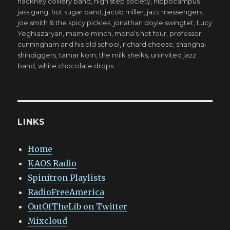
hackney colliery band
,
high step society
,
hippocampus
jass gang
,
hot sugar band
,
jacob miller
,
jazz messengers
,
joe smith & the spicy pickles
,
jonathan doyle swingtet
,
Lucy
Yeghiazaryan
,
mamie minch
,
mona's hot four
,
professor
cunningham and his old school
,
richard cheese
,
shanghai
shindiggers
,
tamar korn
,
the milk sheiks
,
uninvited jazz
band
,
white chocolate drops
LINKS
Home
KAOS Radio
Spinitron Playlists
RadioFreeAmerica
OutOfTheLib on Twitter
Mixcloud